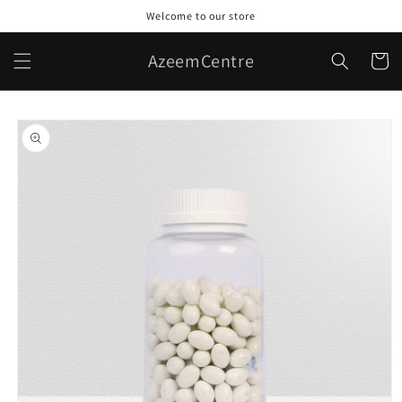
Skip to
Welcome to our store
content
AzeemCentre
Cart
Skip to
product
information