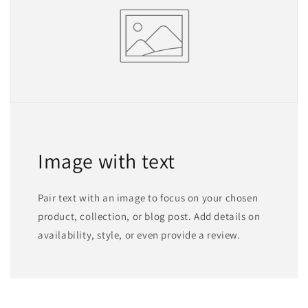
Image with text
Pair text with an image to focus on your chosen
product, collection, or blog post. Add details on
availability, style, or even provide a review.