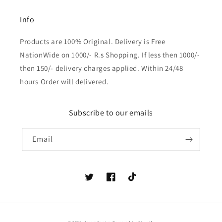
Info
Products are 100% Original. Delivery is Free
NationWide on 1000/- R.s Shopping. If less then 1000/-
then 150/- delivery charges applied. Within 24/48
hours Order will delivered.
Subscribe to our emails
Email
Twitter
Facebook
TikTok
Payment