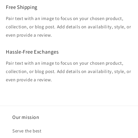
Free Shipping
Pair text with an image to focus on your chosen product,
collection, or blog post. Add details on availability, style, or
even provide a review.
Hassle-Free Exchanges
Pair text with an image to focus on your chosen product,
collection, or blog post. Add details on availability, style, or
even provide a review.
Our mission
Serve the best