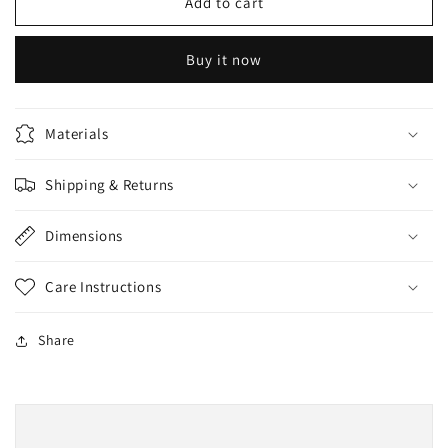
Whitening
Whitening
Add to cart
Face
Face
Capsule
Capsule
Buy it now
1pc
1pc
Materials
Shipping & Returns
Dimensions
Care Instructions
Share