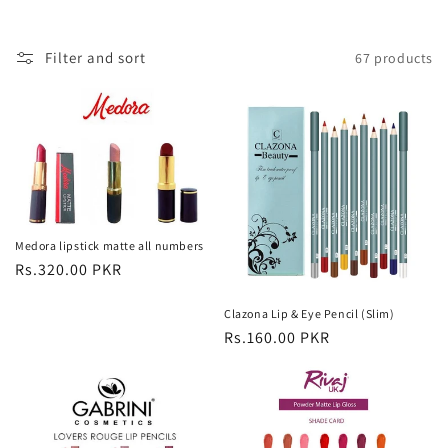
o
Filter and sort
67 products
n
:
Medora lipstick matte all numbers
Regular
Rs.320.00 PKR
price
Clazona Lip & Eye Pencil (Slim)
Regular
Rs.160.00 PKR
price