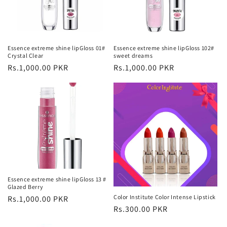
Essence extreme shine lipGloss 01#
Essence extreme shine lipGloss 102#
Crystal Clear
sweet dreams
Regular
Rs.1,000.00 PKR
Regular
Rs.1,000.00 PKR
price
price
Essence extreme shine lipGloss 13 #
Glazed Berry
Color Institute Color Intense Lipstick
Regular
Rs.1,000.00 PKR
Regular
Rs.300.00 PKR
price
price