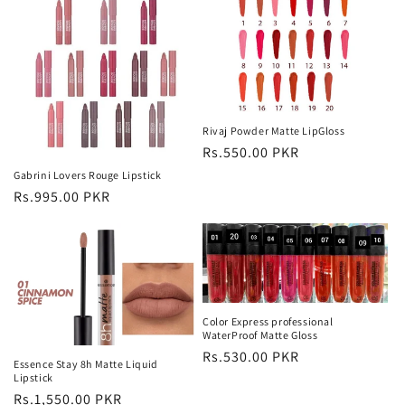
Rivaj Powder Matte LipGloss
Regular
Rs.550.00 PKR
price
Gabrini Lovers Rouge Lipstick
Regular
Rs.995.00 PKR
price
Color Express professional
WaterProof Matte Gloss
Regular
Rs.530.00 PKR
Essence Stay 8h Matte Liquid
price
Lipstick
Regular
Rs.1,550.00 PKR