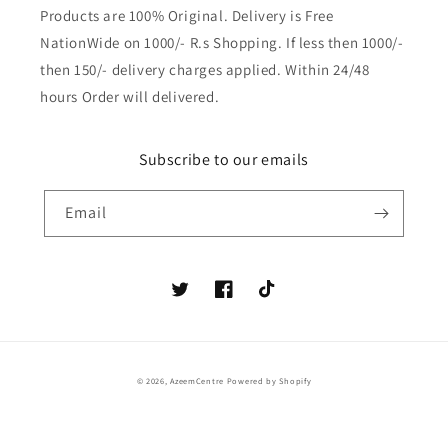
Products are 100% Original. Delivery is Free
NationWide on 1000/- R.s Shopping. If less then 1000/-
then 150/- delivery charges applied. Within 24/48
hours Order will delivered.
Subscribe to our emails
Email
Twitter
Facebook
TikTok
Payment
© 2026,
AzeemCentre
Powered by Shopify
methods