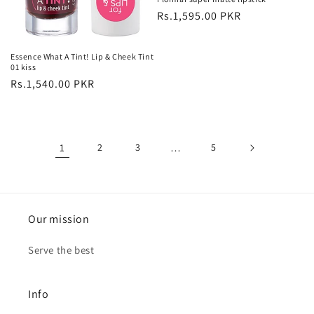
Regular
Rs.1,595.00 PKR
price
Essence What A Tint! Lip & Cheek Tint
01 kiss
Regular
Rs.1,540.00 PKR
price
1
2
3
…
5
Our mission
Serve the best
Info