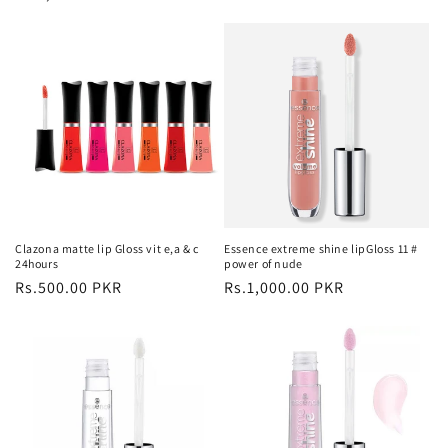
price
Clazona matte lip Gloss vit e,a & c
Essence extreme shine lipGloss 11 #
24hours
power of nude
Regular
Rs.500.00 PKR
Regular
Rs.1,000.00 PKR
price
price