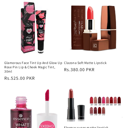
Glamorous Face Tint Up And Glow Up
Clazona Soft Matte Lipstick
Rose Pin Lip & Cheek Magic Tint,
Regular
Rs.380.00 PKR
30ml
price
Regular
Rs.525.00 PKR
price
Flormar super matte lipstick