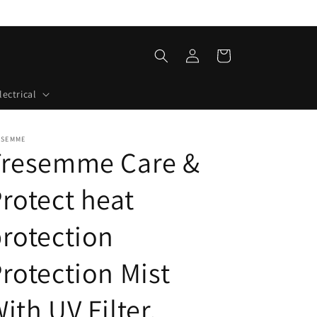
Log
Cart
in
lectrical
ESEMME
Tresemme Care &
rotect heat
rotection
rotection Mist
ith UV Filter,