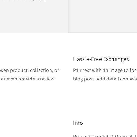
Hassle-Free Exchanges
osen product, collection, or
Pair text with an image to fo
, or even provide a review.
blog post. Add details on avai
Info
Products are 100% Original. 