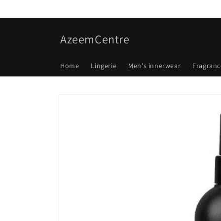
Skip to
content
AzeemCentre
Home
Lingerie
Men's innerwear
Fragranc
Skip to
product
information