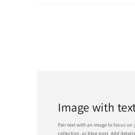
Open
media
1
in
modal
Image with tex
Pair text with an image to focus on
collection, or blog post. Add details 