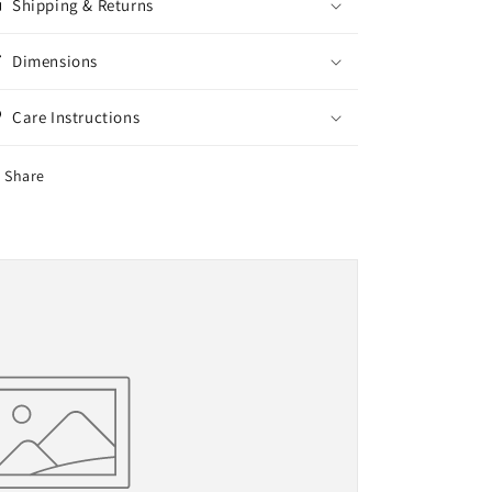
Shipping & Returns
UV
UV
Filter,
Filter,
300ml
300ml
Dimensions
Care Instructions
Share