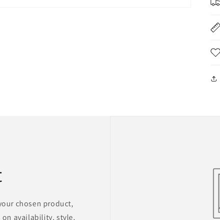
t
 your chosen product,
on availability, style,