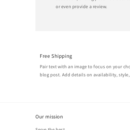
or even provide a review.
Free Shipping
Pair text with an image to focus on your ch
blog post. Add details on availability, style
Our mission
Serve the best