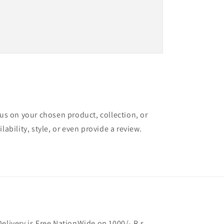
cus on your chosen product, collection, or
lability, style, or even provide a review.
Delivery is Free NationWide on 1000/- R.s