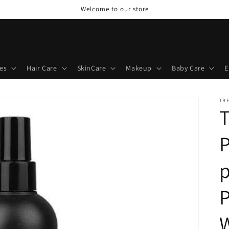
Welcome to our store
es
Hair Care
SkinCare
Makeup
Baby Care
E
TR
P
p
P
W