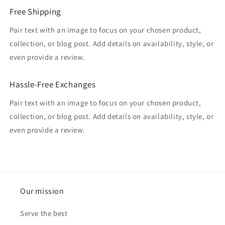
Free Shipping
Pair text with an image to focus on your chosen product,
collection, or blog post. Add details on availability, style, or
even provide a review.
Hassle-Free Exchanges
Pair text with an image to focus on your chosen product,
collection, or blog post. Add details on availability, style, or
even provide a review.
Our mission
Serve the best