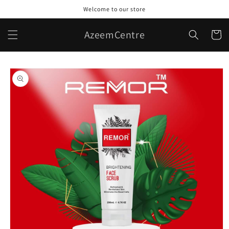
Skip to
Welcome to our store
content
AzeemCentre
Cart
Skip to
product
information