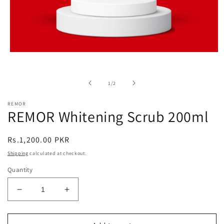
Open
media
1
in
of
1
/
2
modal
REMOR
REMOR Whitening Scrub 200ml
Regular
Rs.1,200.00 PKR
price
Shipping
calculated at checkout.
Quantity
Decrease
Increase
quantity
quantity
for
for