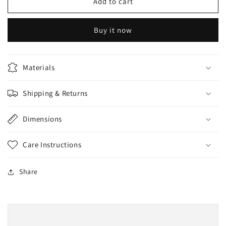
REMOR
REMOR
Add to cart
Whitening
Whitening
Scrub
Scrub
Buy it now
200ml
200ml
Materials
Shipping & Returns
Dimensions
Care Instructions
Share