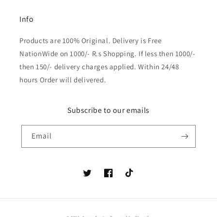
Info
Products are 100% Original. Delivery is Free
NationWide on 1000/- R.s Shopping. If less then 1000/-
then 150/- delivery charges applied. Within 24/48
hours Order will delivered.
Subscribe to our emails
Email
Twitter
Facebook
TikTok
Payment