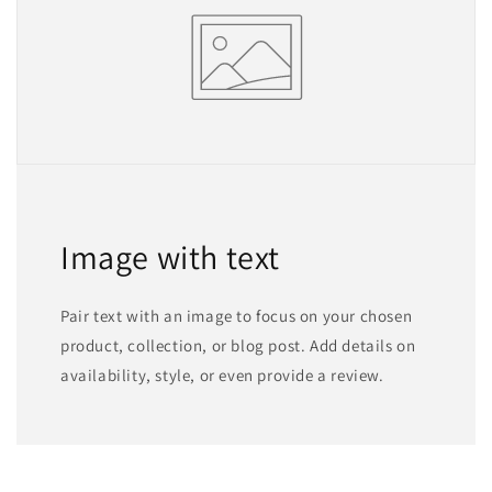
Image with text
Pair text with an image to focus on your chosen
product, collection, or blog post. Add details on
availability, style, or even provide a review.