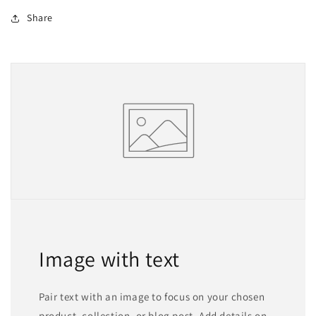
Share
Image with text
Pair text with an image to focus on your chosen
product, collection, or blog post. Add details on