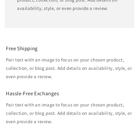
availability, style, or even provide a review.
Free Shipping
Pair text with an image to focus on your chosen product,
collection, or blog post. Add details on availability, style, or
even provide a review.
Hassle-Free Exchanges
Pair text with an image to focus on your chosen product,
collection, or blog post. Add details on availability, style, or
even provide a review.