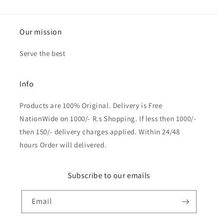
Our mission
Serve the best
Info
Products are 100% Original. Delivery is Free
NationWide on 1000/- R.s Shopping. If less then 1000/-
then 150/- delivery charges applied. Within 24/48
hours Order will delivered.
Subscribe to our emails
Email