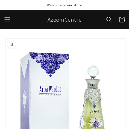
Skip to
Welcome to our store
content
AzeemCentre
Cart
Skip to
product
information