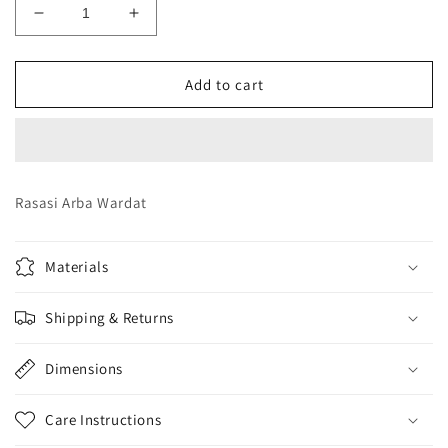
Decrease
Increase
quantity
quantity
for
for
Rasasi
Rasasi
Add to cart
Arba
Arba
Wardat
Wardat
Rasasi Arba Wardat
Materials
Shipping & Returns
Dimensions
Care Instructions