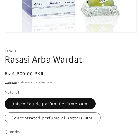
Open
media
1
in
RASASI
modal
Rasasi Arba Wardat
Regular
Rs.4,600.00 PKR
price
Shipping
calculated at checkout.
Material
Unisex Eau de parfum Perfume 70ml
Concentrated perfume oil (Attar) 30ml
Quantity