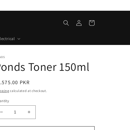
Log
Cart
in
lectrical
NDS
Ponds Toner 150ml
egular
.575.00 PKR
ice
pping
calculated at checkout.
ntity
Decrease
Increase
quantity
quantity
for
for