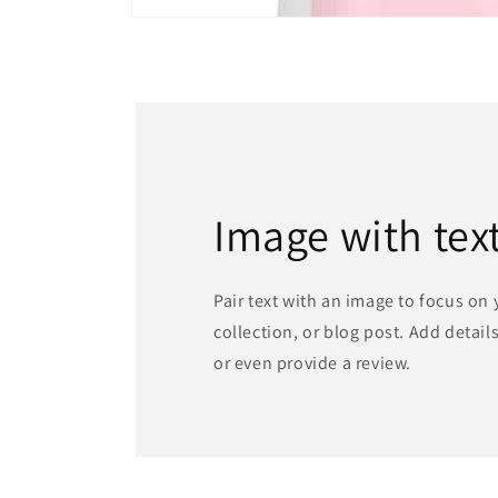
Open
media
1
in
modal
Image with tex
Pair text with an image to focus on
collection, or blog post. Add details 
or even provide a review.