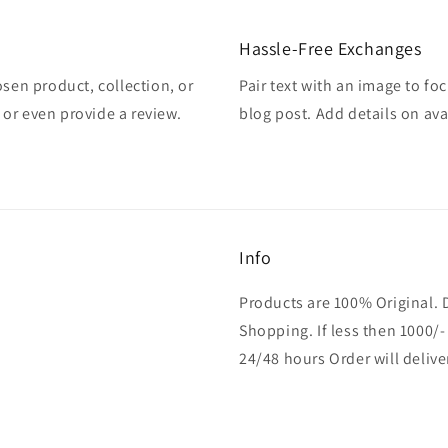
Hassle-Free Exchanges
osen product, collection, or
Pair text with an image to fo
, or even provide a review.
blog post. Add details on avai
Info
Products are 100% Original. 
Shopping. If less then 1000/-
24/48 hours Order will delive