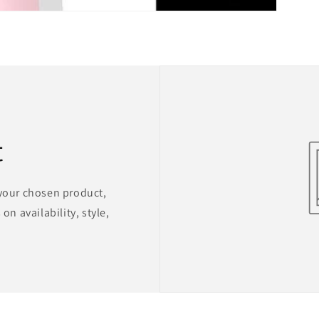
t
 your chosen product,
on availability, style,