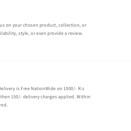
cus on your chosen product, collection, or
lability, style, or even provide a review.
Delivery is Free NationWide on 1000/- R.s
 then 150/- delivery charges applied. Within
red.