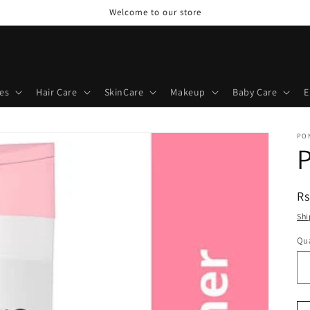
Welcome to our store
es
Hair Care
SkinCare
Makeup
Baby Care
E
PO
R
Rs
pr
Shi
Qua