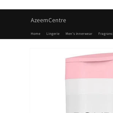
Skip to
content
AzeemCentre
Home
Lingerie
Men's innerwear
Fragranc
Skip to
product
information