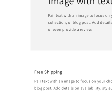
Image with tex
Pair text with an image to focus on
collection, or blog post. Add details 
or even provide a review.
Free Shipping
Pair text with an image to focus on your ch
blog post. Add details on availability, style