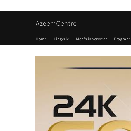
Skip to
content
AzeemCentre
Home
Lingerie
Men's innerwear
Fragranc
Skip to
product
information