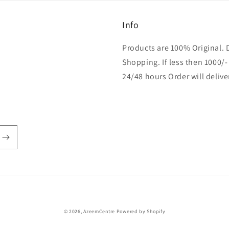
Info
Products are 100% Original. 
Shopping. If less then 1000/-
24/48 hours Order will delive
Payment
© 2026,
AzeemCentre
Powered by Shopify
methods