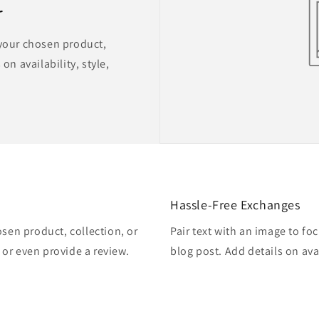
t
 your chosen product,
on availability, style,
Hassle-Free Exchanges
osen product, collection, or
Pair text with an image to fo
, or even provide a review.
blog post. Add details on avai