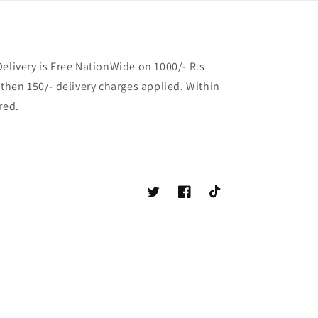
Delivery is Free NationWide on 1000/- R.s
 then 150/- delivery charges applied. Within
red.
Twitter
Facebook
TikTok