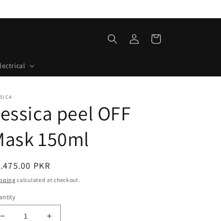
Log
Cart
in
lectrical
SICA
essica peel OFF
Mask 150ml
egular
.475.00 PKR
ice
pping
calculated at checkout.
ntity
Decrease
Increase