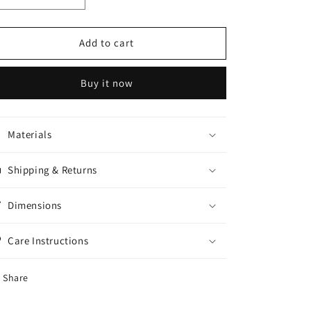
quantity
quantity
for
for
Jessica
Jessica
Add to cart
peel
peel
OFF
OFF
Buy it now
Mask
Mask
150ml
150ml
Materials
Shipping & Returns
Dimensions
Care Instructions
Share