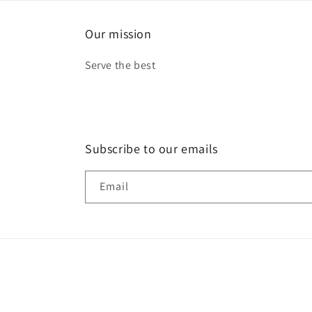
Our mission
Serve the best
Subscribe to our emails
Email