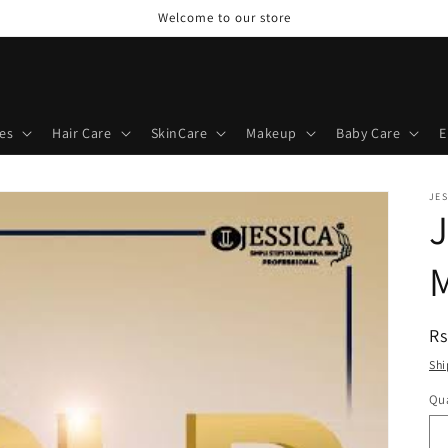
Welcome to our store
es
Hair Care
SkinCare
Makeup
Baby Care
E
JES
J
R
Rs
pr
Shi
Qua