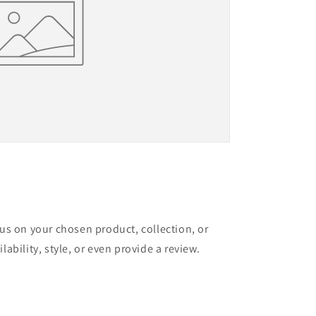
cus on your chosen product, collection, or
lability, style, or even provide a review.