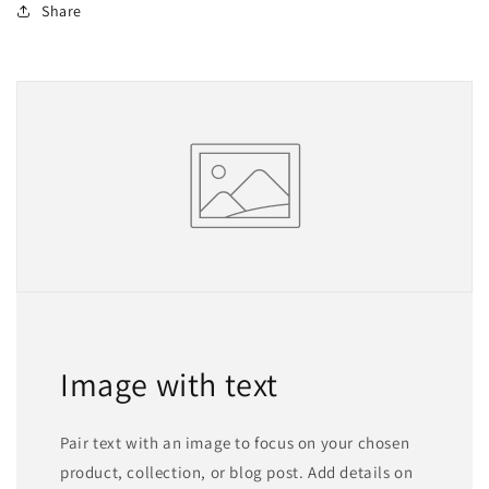
Share
Image with text
Pair text with an image to focus on your chosen
product, collection, or blog post. Add details on