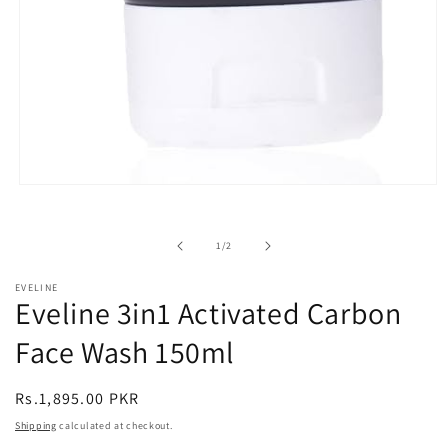
Open
media
1
in
of
1
/
2
modal
EVELINE
Eveline 3in1 Activated Carbon
Face Wash 150ml
Regular
Rs.1,895.00 PKR
price
Shipping
calculated at checkout.