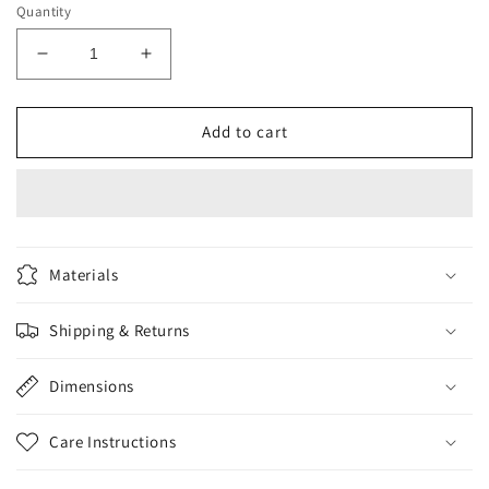
Quantity
Decrease
Increase
quantity
quantity
for
for
Eveline
Eveline
Add to cart
3in1
3in1
Activated
Activated
Carbon
Carbon
Face
Face
Wash
Wash
150ml
150ml
Materials
Shipping & Returns
Dimensions
Care Instructions