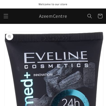
Skip to
Welcome to our store
content
AzeemCentre
Cart
Skip to
product
information