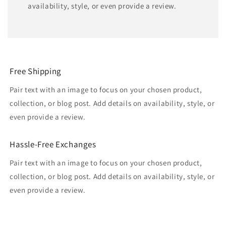
availability, style, or even provide a review.
Free Shipping
Pair text with an image to focus on your chosen product,
collection, or blog post. Add details on availability, style, or
even provide a review.
Hassle-Free Exchanges
Pair text with an image to focus on your chosen product,
collection, or blog post. Add details on availability, style, or
even provide a review.