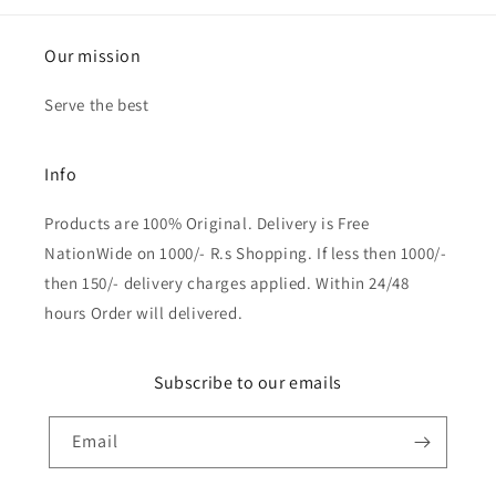
Our mission
Serve the best
Info
Products are 100% Original. Delivery is Free
NationWide on 1000/- R.s Shopping. If less then 1000/-
then 150/- delivery charges applied. Within 24/48
hours Order will delivered.
Subscribe to our emails
Email