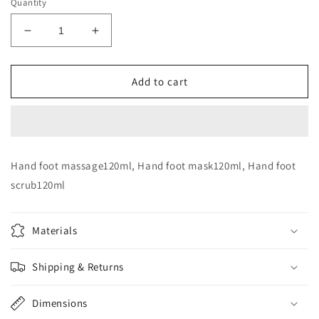
Quantity
Decrease
Increase
quantity
quantity
for
for
Dr
Dr
Add to cart
derma
derma
Hand
Hand
&amp;
&amp;
foot
foot
set
set
Hand foot massage120ml, Hand foot mask120ml, Hand foot
scrub120ml
Materials
Shipping & Returns
Dimensions