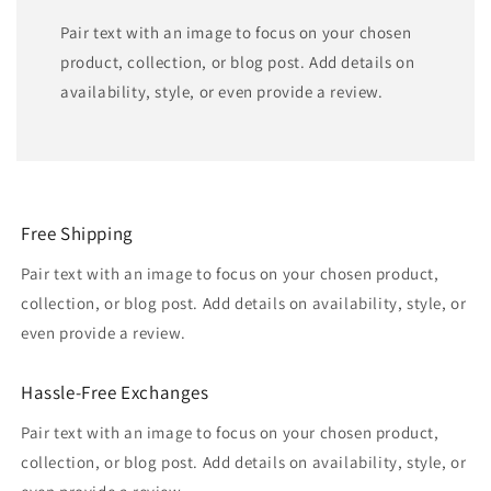
Pair text with an image to focus on your chosen
product, collection, or blog post. Add details on
availability, style, or even provide a review.
Free Shipping
Pair text with an image to focus on your chosen product,
collection, or blog post. Add details on availability, style, or
even provide a review.
Hassle-Free Exchanges
Pair text with an image to focus on your chosen product,
collection, or blog post. Add details on availability, style, or