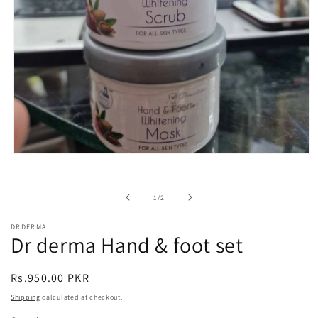
Open
media
1
in
of
1
/
2
modal
DRDERMA
Dr derma Hand & foot set
Regular
Rs.950.00 PKR
price
Shipping
calculated at checkout.