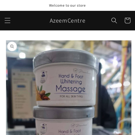
Skip to
Welcome to our store
content
AzeemCentre
Cart
Skip to
product
information