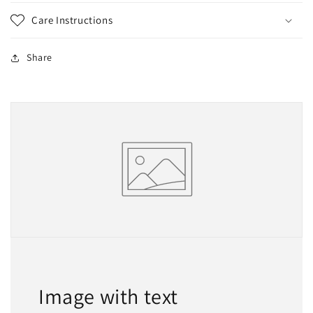
Care Instructions
Share
Image with text