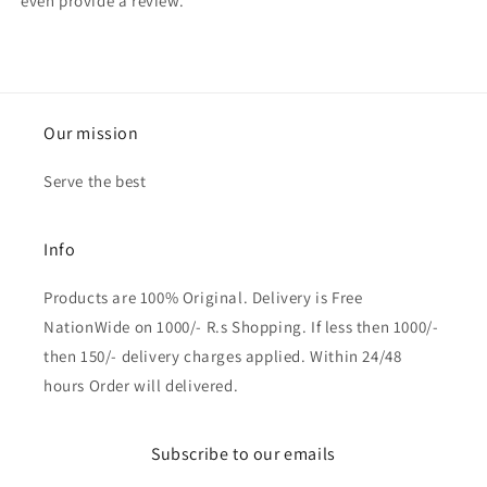
even provide a review.
Our mission
Serve the best
Info
Products are 100% Original. Delivery is Free
NationWide on 1000/- R.s Shopping. If less then 1000/-
then 150/- delivery charges applied. Within 24/48
hours Order will delivered.
Subscribe to our emails