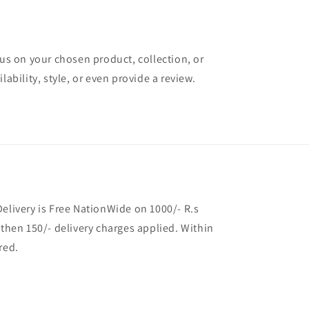
cus on your chosen product, collection, or
lability, style, or even provide a review.
Delivery is Free NationWide on 1000/- R.s
 then 150/- delivery charges applied. Within
red.