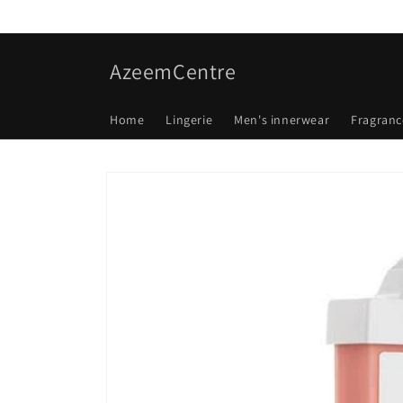
Skip to
content
AzeemCentre
Home
Lingerie
Men's innerwear
Fragranc
Skip to
product
information