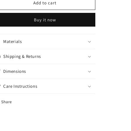
Doll
Doll
Add to cart
wax
wax
Refill
Refill
Buy it now
Materials
Shipping & Returns
Dimensions
Care Instructions
Share