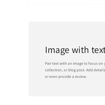
Open
media
1
in
modal
Image with tex
Pair text with an image to focus on
collection, or blog post. Add details 
or even provide a review.