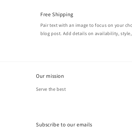
Free Shipping
Pair text with an image to focus on your ch
blog post. Add details on availability, style
Our mission
Serve the best
Subscribe to our emails