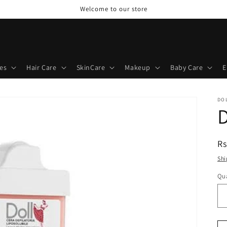
Welcome to our store
es
Hair Care
SkinCare
Makeup
Baby Care
E
DO
D
R
Rs
pr
Shi
Qua