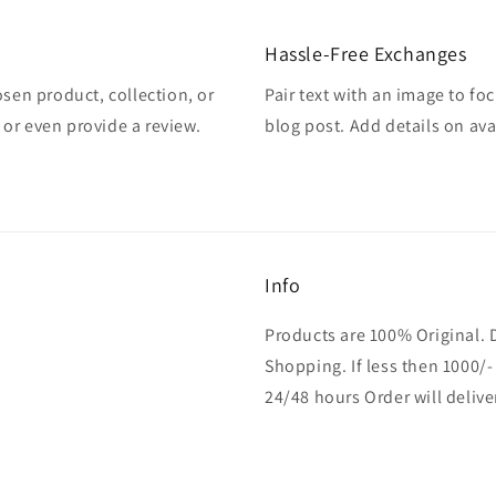
Hassle-Free Exchanges
osen product, collection, or
Pair text with an image to fo
, or even provide a review.
blog post. Add details on avai
Info
Products are 100% Original. 
Shopping. If less then 1000/-
24/48 hours Order will delive