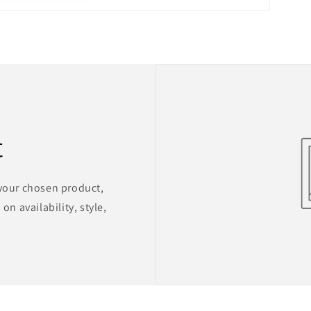
t
 your chosen product,
on availability, style,