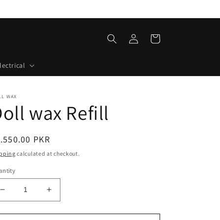
Log
Cart
in
lectrical
LL WAX
oll wax Refill
egular
.550.00 PKR
ice
pping
calculated at checkout.
ntity
Decrease
Increase
quantity
quantity
for
for