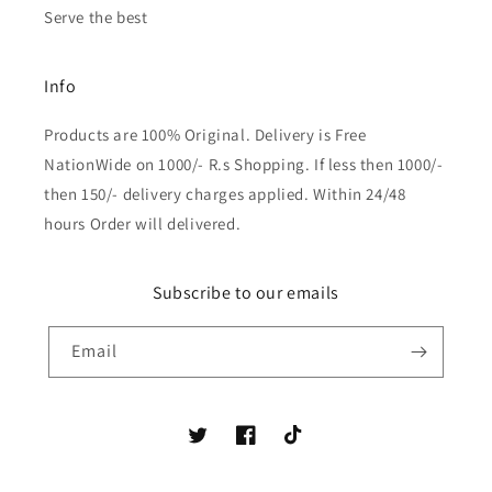
Serve the best
Info
Products are 100% Original. Delivery is Free
NationWide on 1000/- R.s Shopping. If less then 1000/-
then 150/- delivery charges applied. Within 24/48
hours Order will delivered.
Subscribe to our emails
Email
Twitter
Facebook
TikTok