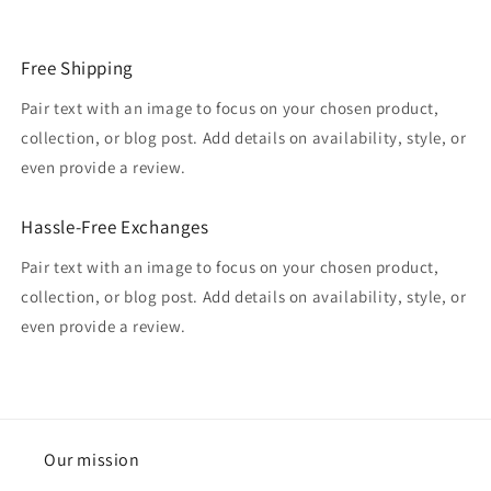
Free Shipping
Pair text with an image to focus on your chosen product,
collection, or blog post. Add details on availability, style, or
even provide a review.
Hassle-Free Exchanges
Pair text with an image to focus on your chosen product,
collection, or blog post. Add details on availability, style, or
even provide a review.
Our mission