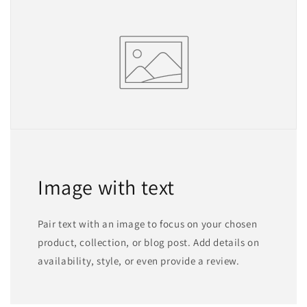
Image with text
Pair text with an image to focus on your chosen
product, collection, or blog post. Add details on
availability, style, or even provide a review.