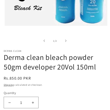
Open
media
1
in
of
1
/
2
modal
DERMA CLEAN
Derma clean bleach powder
50gm developer 20Vol 150ml
Regular
Rs.850.00 PKR
price
Shipping
calculated at checkout.
Quantity
Decrease
Increase
quantity
quantity