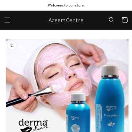
Skip to
Welcome to our store
content
AzeemCentre
Cart
Skip to
product
information