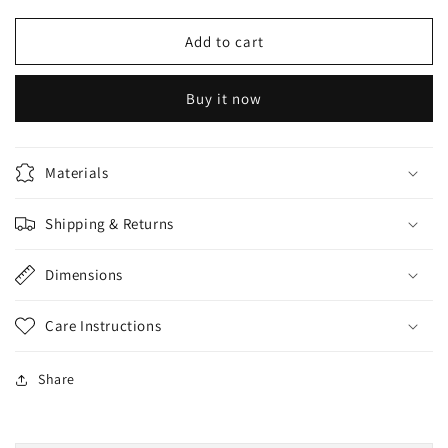
for
for
Derma
Derma
Add to cart
clean
clean
bleach
bleach
Buy it now
powder
powder
50gm
50gm
developer
developer
20Vol
20Vol
Materials
150ml
150ml
Shipping & Returns
Dimensions
Care Instructions
Share