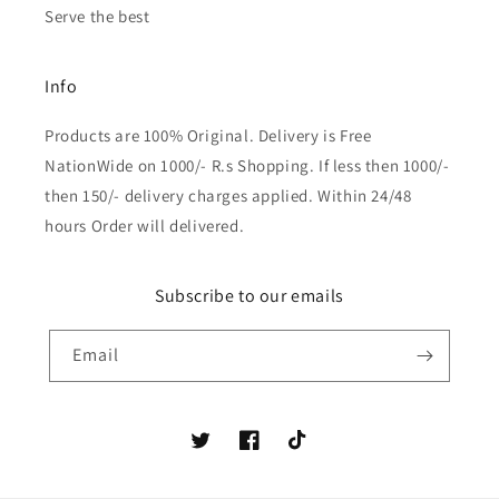
Serve the best
Info
Products are 100% Original. Delivery is Free
NationWide on 1000/- R.s Shopping. If less then 1000/-
then 150/- delivery charges applied. Within 24/48
hours Order will delivered.
Subscribe to our emails
Email
Twitter
Facebook
TikTok