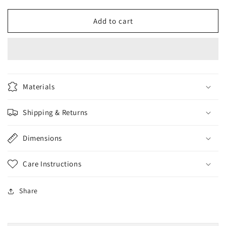
for
for
CoNatural
CoNatural
Add to cart
Saffron
Saffron
Face
Face
Wash
Wash
sulphate&amp;Paraben
sulphate&amp;Paraben
FREE
FREE
150ml
150ml
Materials
Shipping & Returns
Dimensions
Care Instructions
Share