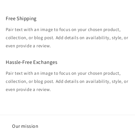
Free Shipping
Pair text with an image to focus on your chosen product,
collection, or blog post. Add details on availability, style, or
even provide a review.
Hassle-Free Exchanges
Pair text with an image to focus on your chosen product,
collection, or blog post. Add details on availability, style, or
even provide a review.
Our mission