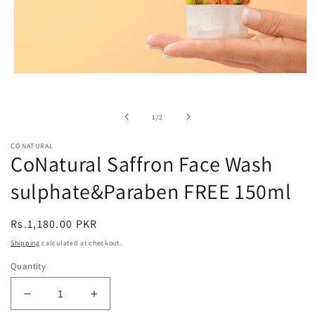
Open
media
1
in
of
1
/
2
modal
CONATURAL
CoNatural Saffron Face Wash
sulphate&Paraben FREE 150ml
Regular
Rs.1,180.00 PKR
price
Shipping
calculated at checkout.
Quantity
Decrease
Increase
quantity
quantity