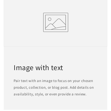
Image with text
Pair text with an image to focus on your chosen
product, collection, or blog post. Add details on
availability, style, or even provide a review.