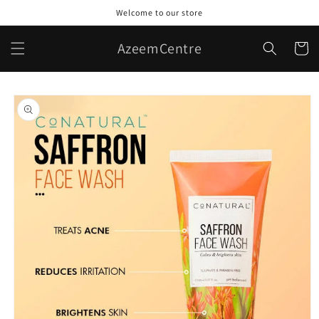
Skip to
Welcome to our store
content
AzeemCentre
Cart
Skip to
product
information