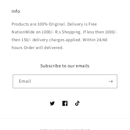
Info
Products are 100% Original. Delivery is Free
NationWide on 1000/- R.s Shopping. If less then 1000/-
then 150/- delivery charges applied. Within 24/48
hours Order will delivered.
Subscribe to our emails
Email
Twitter
Facebook
TikTok
Payment
© 2026,
AzeemCentre
Powered by Shopify