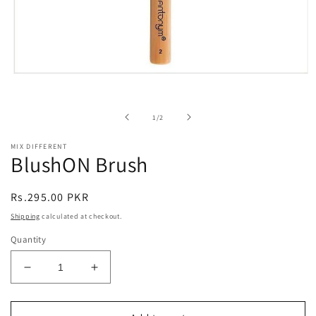
Open
media
1
in
of
1
/
2
modal
MIX DIFFERENT
BlushON Brush
Regular
Rs.295.00 PKR
price
Shipping
calculated at checkout.
Quantity
Decrease
Increase
quantity
quantity
for
for