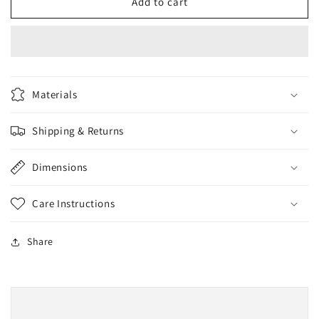
BlushON
BlushON
Add to cart
Brush
Brush
Materials
Shipping & Returns
Dimensions
Care Instructions
Share