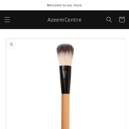
Skip to
Welcome to our store
content
AzeemCentre
Cart
Skip to
product
information