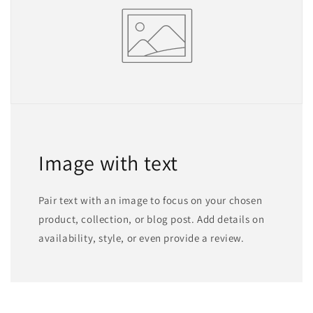
Image with text
Pair text with an image to focus on your chosen
product, collection, or blog post. Add details on
availability, style, or even provide a review.