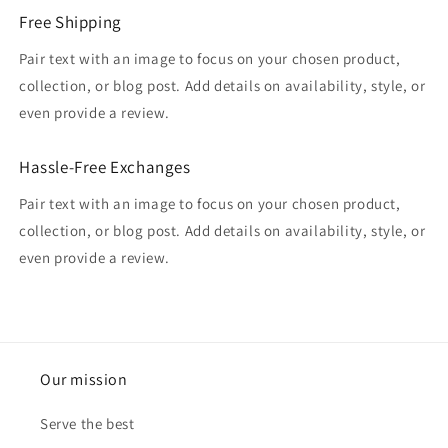
Free Shipping
Pair text with an image to focus on your chosen product,
collection, or blog post. Add details on availability, style, or
even provide a review.
Hassle-Free Exchanges
Pair text with an image to focus on your chosen product,
collection, or blog post. Add details on availability, style, or
even provide a review.
Our mission
Serve the best